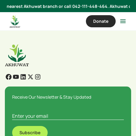
 your nearest Akhuwat branch or call 042-111-448-464. Akhuwat does
Donate
Receive Our Newsletter & Stay Updated
Subscribe