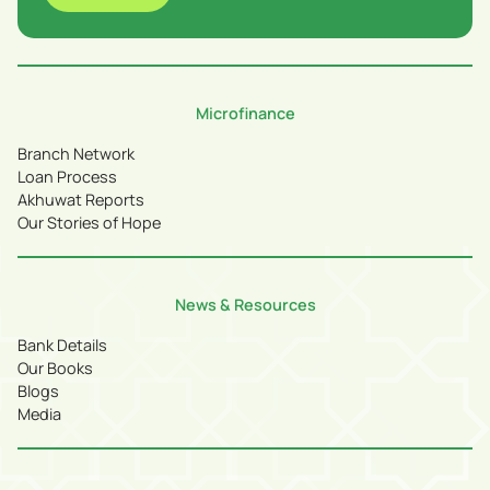
Microfinance
Branch Network
Loan Process
Akhuwat Reports
Our Stories of Hope
News & Resources
Bank Details
Our Books
Blogs
Media