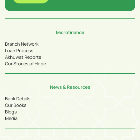
Microfinance
Branch Network
Loan Process
Akhuwat Reports
Our Stories of Hope
News & Resources
Bank Details
Our Books
Blogs
Media