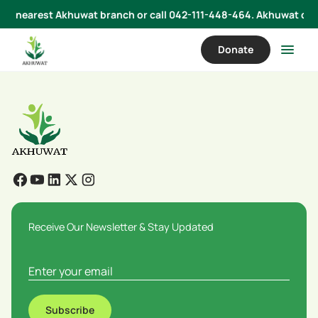
 your nearest Akhuwat branch or call 042-111-448-464. Akhuwat does
Donate
Receive Our Newsletter & Stay Updated
Subscribe