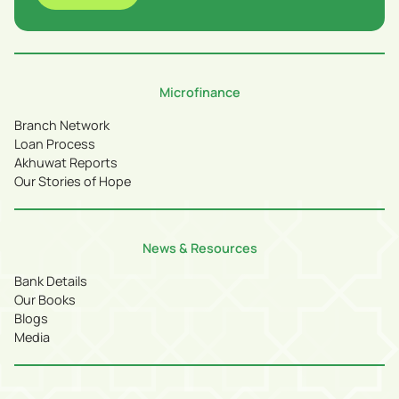
Microfinance
Branch Network
Loan Process
Akhuwat Reports
Our Stories of Hope
News & Resources
Bank Details
Our Books
Blogs
Media