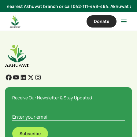
 your nearest Akhuwat branch or call 042-111-448-464. Akhuwat does
Donate
Receive Our Newsletter & Stay Updated
Subscribe