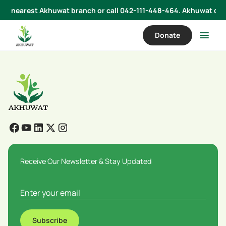
 your nearest Akhuwat branch or call 042-111-448-464. Akhuwat does
Donate
Receive Our Newsletter & Stay Updated
Subscribe