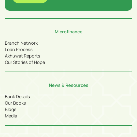
Microfinance
Branch Network
Loan Process
Akhuwat Reports
Our Stories of Hope
News & Resources
Bank Details
Our Books
Blogs
Media