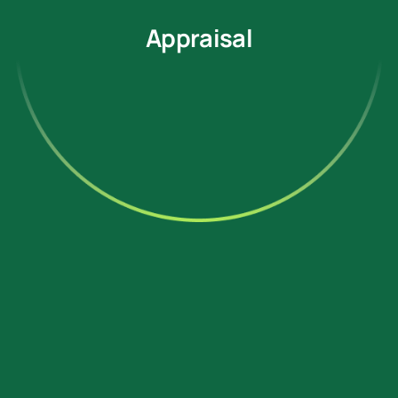
Appraisal