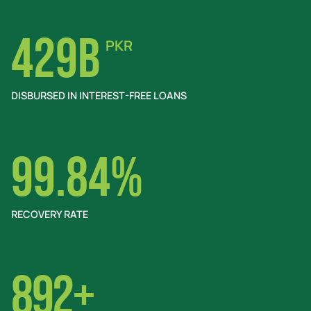
429B
PKR
DISBURSED IN INTEREST-FREE LOANS
99.84%
RECOVERY RATE
892+