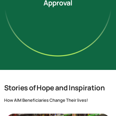
Approval
Stories of Hope and Inspiration
How AIM Beneficiaries Change Their lives!