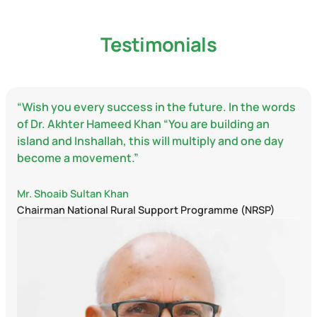
Testimonials
“Wish you every success in the future. In the words
of Dr. Akhter Hameed Khan “You are building an
island and Inshallah, this will multiply and one day
become a movement.”
Mr. Shoaib Sultan Khan
Chairman National Rural Support Programme (NRSP)