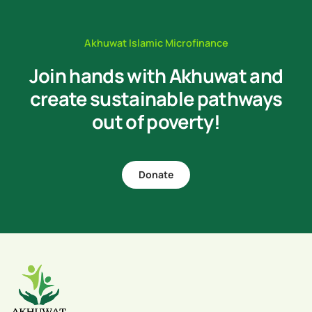
Akhuwat Islamic Microfinance
Join hands with Akhuwat and
create sustainable pathways
out of poverty!
Donate