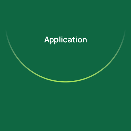
Application