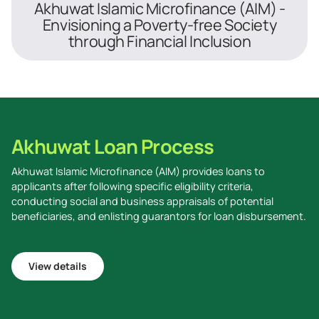
Akhuwat Islamic Microfinance (AIM) -
Envisioning a Poverty-free Society
through Financial Inclusion
Akhuwat Loan Process
Akhuwat Islamic Microfinance (AIM) provides loans to
applicants after following specific eligibility criteria,
conducting social and business appraisals of potential
beneficiaries, and enlisting guarantors for loan disbursement.
View details