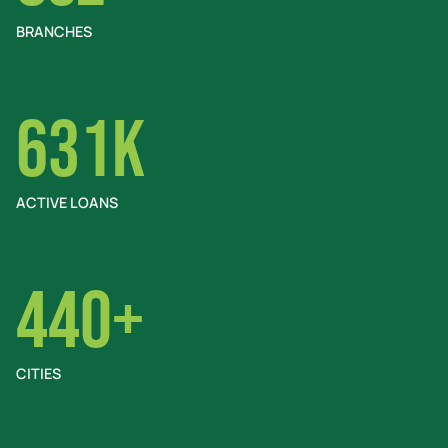
BRANCHES
631K
ACTIVE LOANS
440+
CITIES