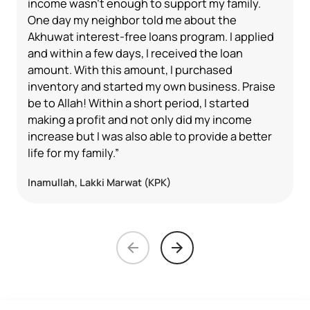
income wasn't enough to support my family.
One day my neighbor told me about the
Akhuwat interest-free loans program. I applied
and within a few days, I received the loan
amount. With this amount, I purchased
inventory and started my own business. Praise
be to Allah! Within a short period, I started
making a profit and not only did my income
increase but I was also able to provide a better
life for my family.”
Inamullah, Lakki Marwat (KPK)