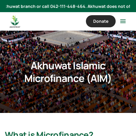
uwat branch or call 042-111-448-464. Akhuwat does not offer loans 
Donate
Akhuwat Islamic
Microfinance (AIM)
What is Microfinance?