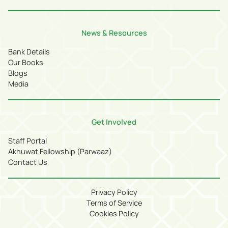
News & Resources
Bank Details
Our Books
Blogs
Media
Get Involved
Staff Portal
Akhuwat Fellowship (Parwaaz)
Contact Us
Privacy Policy
Terms of Service
Cookies Policy