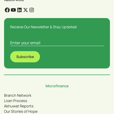
Receive Our Newsletter & Stay Updated
Subscribe
Microfinance
Branch Network
Loan Process
Akhuwat Reports
Our Stories of Hope