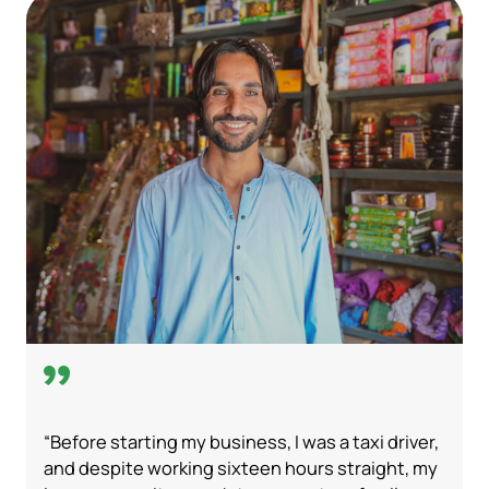
“Before starting my business, I was a taxi driver,
and despite working sixteen hours straight, my