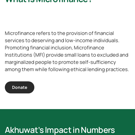
Microfinance refers to the provision of financial
services to deserving and low-income individuals.
Promoting financial inclusion, Microfinance
Institutions (MFI) provide small loans to excluded and
marginalized people to promote self-sufficiency
among them while following ethical lending practices.
Donate
Akhuwat’s Impact in Numbers