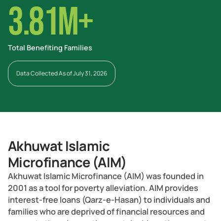
3.81M+
Total Benefiting Families
Data Collected As of July 31, 2026
Akhuwat Islamic
Microfinance (AIM)
Akhuwat Islamic Microfinance (AIM) was founded in
2001 as a tool for poverty alleviation. AIM provides
interest-free loans (Qarz-e-Hasan) to individuals and
families who are deprived of financial resources and