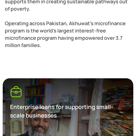
supports them in creating sustainable pathways out
of poverty.
Operating across Pakistan, Akhuwat’s microfinance
program is the world’s largest interest-free
microfinance program having empowered over 3.7
million families.
Enterprise loans for supporting small-
scale businesses