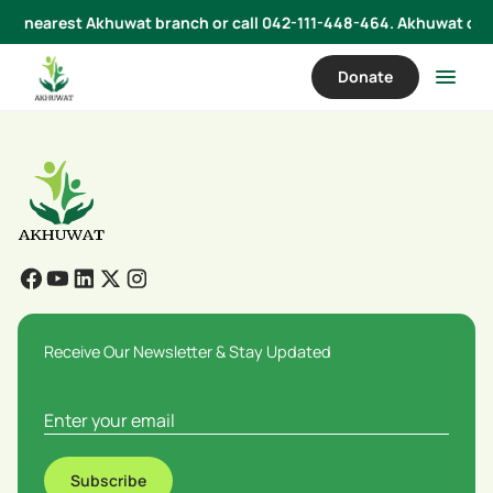
 your nearest Akhuwat branch or call 042-111-448-464. Akhuwat does
Donate
Receive Our Newsletter & Stay Updated
Subscribe