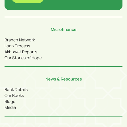
Microfinance
Branch Network
Loan Process
Akhuwat Reports
Our Stories of Hope
News & Resources
Bank Details
Our Books
Blogs
Media