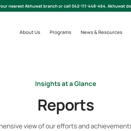
t your nearest Akhuwat branch or call 042-111-448-464. Akhuwat do
About Us
Programs
News & Resources
Insights at a Glance
Reports
hensive view of our efforts and achievements