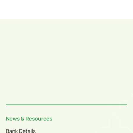
News & Resources
Bank Details