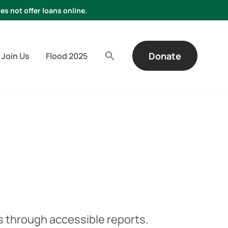
es not offer loans online.
Donate
Join Us
Flood 2025
 through accessible reports.