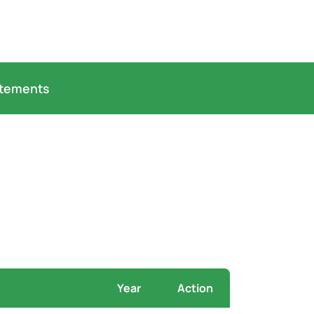
atements
Year
Action