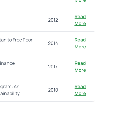
More
Read
2012
More
tan to Free Poor
Read
2014
More
finance
Read
2017
More
ogram: An
Read
2010
inability.
More