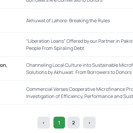
Borrowers Are Converted to Donors
Akhuwat of Lahore: Breaking the Rules
“Liberation Loans” Offered by our Partner in Pakis
People From Spiraling Debt
oon,
Channeling Local Culture into Sustainable Micro
Solutions by Akhuwat: From Borrowers to Donors
Commercial Verses Cooperative Microfinance Pr
Investigation of Efficiency, Performance and Susta
<
1
2
>