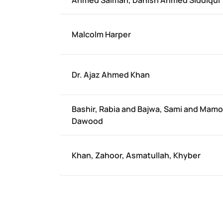
Ahmed Salman, Danish Ahmed Siddiqui
Malcolm Harper
Dr. Ajaz Ahmed Khan
Bashir, Rabia and Bajwa, Sami and Mam
Dawood
Khan, Zahoor, Asmatullah, Khyber