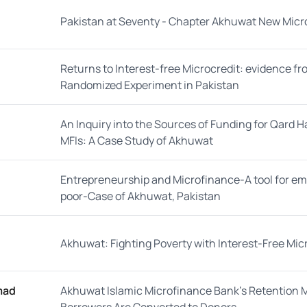
Pakistan at Seventy - Chapter Akhuwat New Micro
Returns to Interest-free Microcredit: evidence fr
Randomized Experiment in Pakistan
An Inquiry into the Sources of Funding for Qard 
MFIs: A Case Study of Akhuwat
Entrepreneurship and Microfinance-A tool for 
poor-Case of Akhuwat, Pakistan
Akhuwat: Fighting Poverty with Interest-Free Mi
mad
Akhuwat Islamic Microfinance Bank’s Retention 