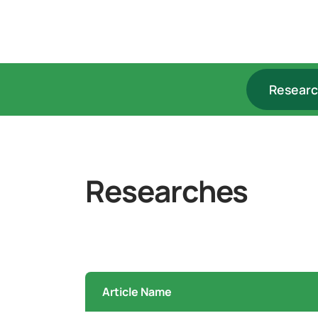
Resear
Researches
Article Name