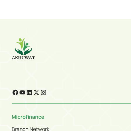
Microfinance
Branch Network