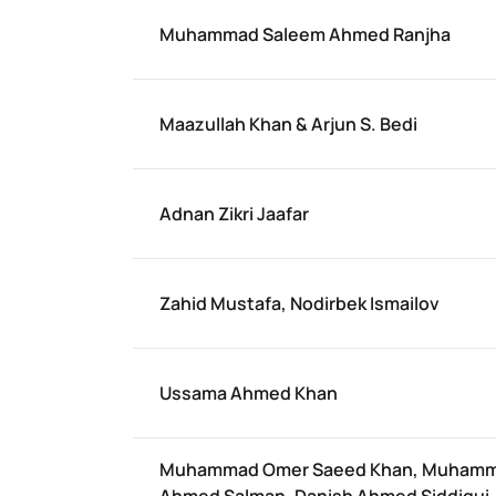
Muhammad Saleem Ahmed Ranjha
Maazullah Khan & Arjun S. Bedi
Adnan Zikri Jaafar
Zahid Mustafa, Nodirbek Ismailov
Ussama Ahmed Khan
Muhammad Omer Saeed Khan, Muham