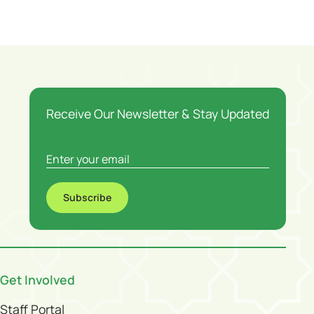
Receive Our Newsletter & Stay Updated
Subscribe
Get Involved
Staff Portal