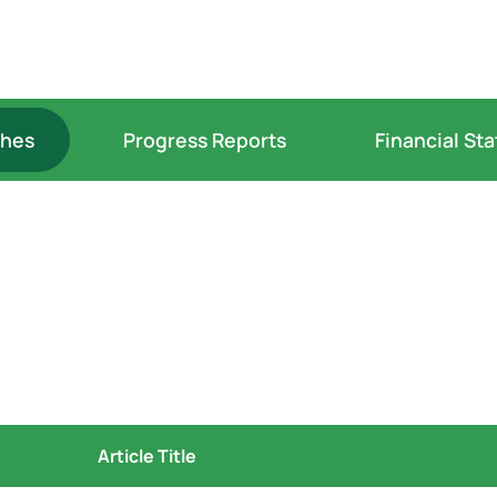
ches
Progress Reports
Financial St
Article Title