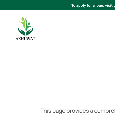
To apply for a loan, visi
This page provides a compre