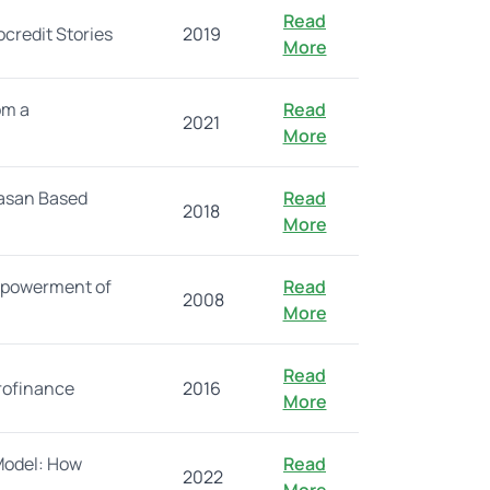
Read
credit Stories
2019
More
om a
Read
2021
More
Hasan Based
Read
2018
More
empowerment of
Read
2008
More
Read
crofinance
2016
More
Model: How
Read
2022